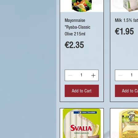
Quick View
Quick Vi
Mayonnaise
Milk 1.5% fat
"Ryaba-Classic
Price
€1.95
Olive 215ml
Price
€2.35
Add to Cart
Add to C