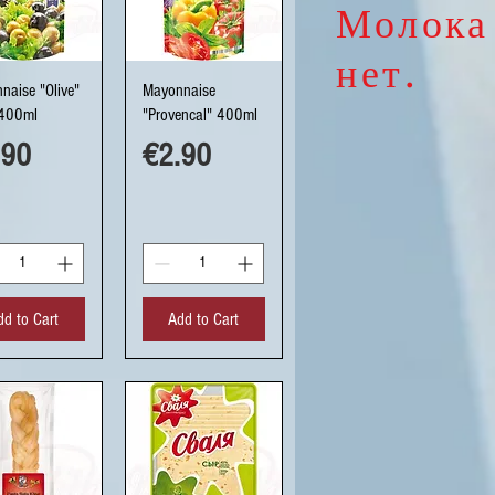
Молока
нет.
uick View
Quick View
naise "Olive"
Mayonnaise
400ml
"Provencal" 400ml
ce
Price
.90
€2.90
dd to Cart
Add to Cart