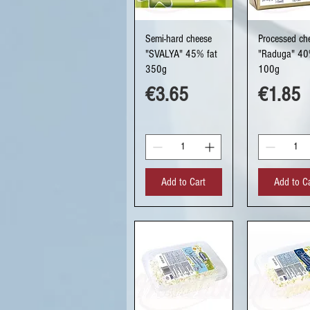
Quick View
Quick Vi
Semi-hard cheese
Processed ch
"SVALYA" 45% fat
"Raduga" 40
350g
100g
Price
Price
€3.65
€1.85
Add to Cart
Add to C