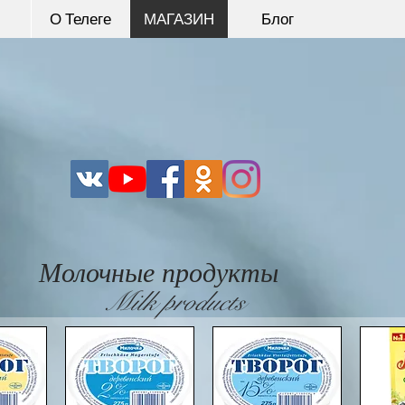
О Телеге
МАГАЗИН
Блог
Молочные продукты
Milk products