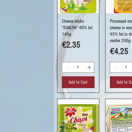
Quick View
Quick Vi
Cheese sticks
Processed s
"SVALYA" 40% fat
cheese in was
140g
45% fat in d
matter 200g
Price
€2.35
Price
€4.25
Add to Cart
Add to C