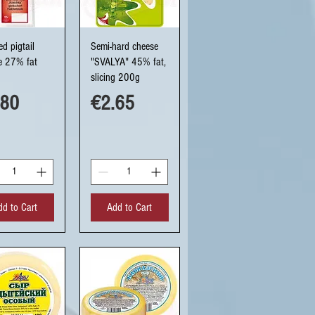
uick View
Quick View
d pigtail
Semi-hard cheese
e 27% fat
"SVALYA" 45% fat,
slicing 200g
ce
Price
.80
€2.65
dd to Cart
Add to Cart