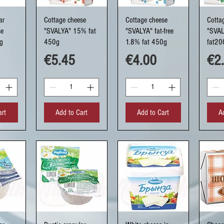
ew
Quick View
Quick View
Q
ar
Cottage cheese
Cottage cheese
Cotta
se
"SVALYA" 15% fat
"SVALYA" fat-free
"SVA
g
450g
1.8% fat 450g
fat20
Price
Price
Pri
€5.45
€4.00
€2
art
Add to Cart
Add to Cart
A
ew
Quick View
Quick View
Q