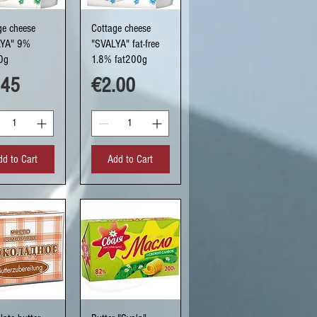
uick View
Quick View
ge cheese
Cottage cheese
LYA" 9%
"SVALYA" fat-free
0g
1.8% fat200g
ce
Price
.45
€2.00
dd to Cart
Add to Cart
uick View
Quick View