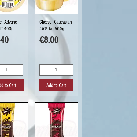
uick View
Quick View
e "Adyghe
Cheese "Caucasian"
al" 400g
45% fat 500g
ce
Price
.40
€8.00
dd to Cart
Add to Cart