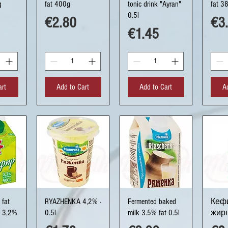
g
fat 400g
tonic drink "Ayran"
fat 3
0.5l
Price
Pri
€2.80
€3
Price
€1.45
art
Add to Cart
Add to Cart
A
ew
Quick View
Quick View
Q
 fat
RYAZHENKA 4,2% -
Fermented baked
Кефи
n 3,2%
0.5l
milk 3.5% fat 0.5l
жирн