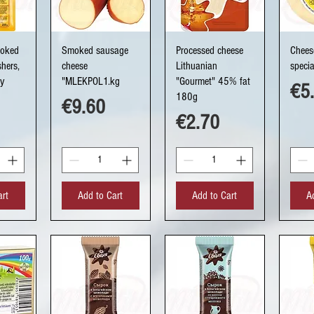
ew
Quick View
Quick View
Q
moked
Smoked sausage
Processed cheese
Chees
hers,
cheese
Lithuanian
speci
ry
"MLEKPOL1.kg
"Gourmet" 45% fat
Pri
€5
180g
Price
€9.60
Price
€2.70
art
Add to Cart
Add to Cart
A