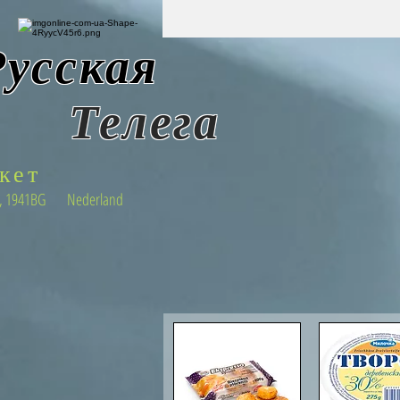
Русская
Т
елега
кет
22 , 1941BG Nederland