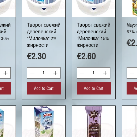
ew
Quick View
Quick View
Q
вежий
Творог свежий
Творог свежий
Mayon
кий
деревенский
деревенский
67% 
 30%
"Милочка" 2%
"Милочка" 15%
Pri
€2
жирности
жирности
Price
Price
€2.30
€2.60
art
Add to Cart
Add to Cart
A