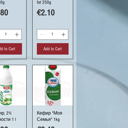
80g
fat 250g
ce
Price
.80
€2.10
dd to Cart
Add to Cart
uick View
Quick View
р, 2%
Кефир "Моя
ости 1 l
Семья" 1kg