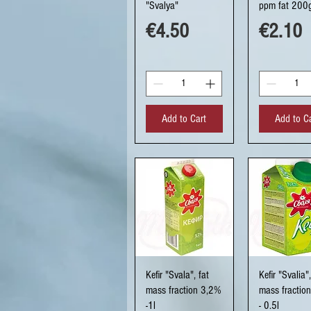
"Svalya"
ppm fat 200
Price
Price
€4.50
€2.10
Add to Cart
Add to C
Quick View
Quick Vi
Kefir "Svala", fat
Kefir "Svalia",
mass fraction 3,2%
mass fractio
-1l
- 0.5l