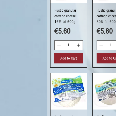
Quick View
Quick Vi
Rustic granular
Rustic granul
cottage cheese
cottage chee
16% fat 600g
30% fat 600
Price
Price
€5.60
€5.80
Add to Cart
Add to C
Quick View
Quick Vi