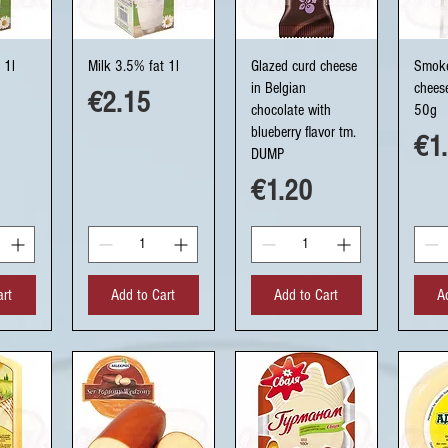
ew
Quick View
Quick View
Q
 1l
Milk 3.5% fat 1l
Glazed curd cheese
Smoke
in Belgian
chees
Price
€2.15
chocolate with
50g
blueberry flavor tm.
Pri
€1
DUMP
Price
€1.20
art
Add to Cart
Add to Cart
A