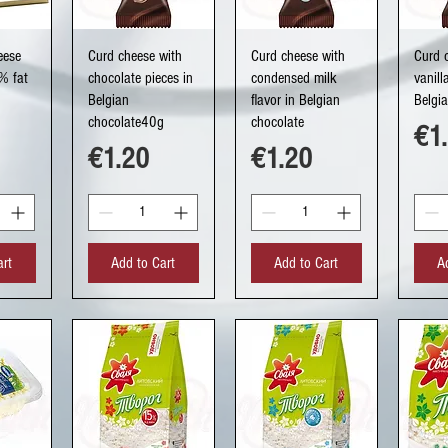
ew
Quick View
Quick View
Q
eese
Curd cheese with
Curd cheese with
Curd 
% fat
chocolate pieces in
condensed milk
vanill
Belgian
flavor in Belgian
Belgi
chocolate40g
chocolate
Pri
€1
Price
Price
€1.20
€1.20
art
Add to Cart
Add to Cart
A