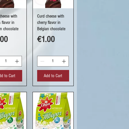
uick View
Quick View
cheese with
Curd cheese with
a flavor in
cherry flavor in
an chocolate
Belgian chocolate
ce
Price
.00
€1.00
dd to Cart
Add to Cart