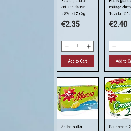
Rustic granular
Rustic granul
cottage cheese
cottage chee
30% fat 275g
16% fat 275
Price
Price
€2.35
€2.40
Add to Cart
Add to C
Quick View
Quick Vi
Salted butter
Sour cream 