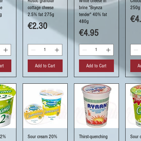
ar
Rustic granular
White cheese in
Choco
se
cottage cheese
brine "Brynza
250g
g
2.5% fat 275g
tender" 40% fat
Pri
€4
480g
Price
€2.30
Price
€4.95
art
Add to Cart
Add to Cart
A
ew
Quick View
Quick View
Q
22%
Sour cream 20%
Thirst-quenching
Sour 